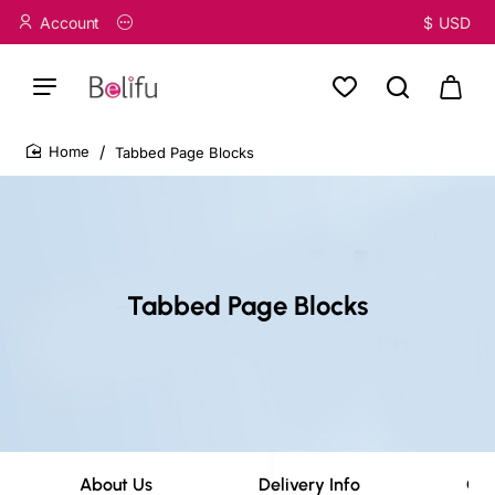
Account
$
USD
Tabbed Page Blocks
home
Tabbed Page Blocks
About Us
Delivery Info
Cov