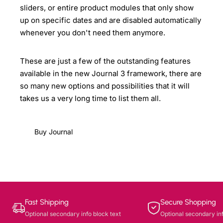
sliders, or entire product modules that only show
up on specific dates and are disabled automatically
whenever you don't need them anymore.
These are just a few of the outstanding features
available in the new Journal 3 framework, there are
so many new options and possibilities that it will
takes us a very long time to list them all.
Buy Journal
Fast Shipping
Secure Shopping
Optional secondary info block text
Optional secondary inf