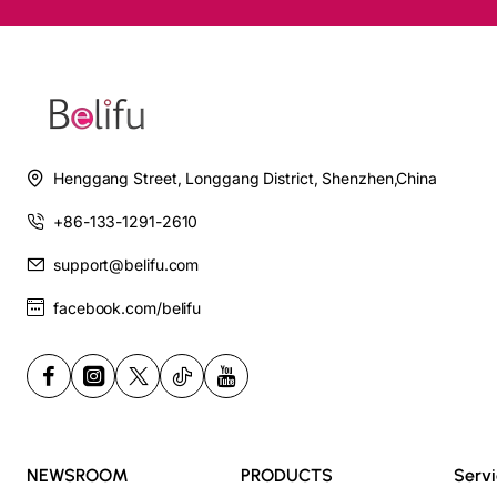
Henggang Street, Longgang District, Shenzhen,China
+86-133-1291-2610
support@belifu.com
facebook.com/belifu
NEWSROOM
PRODUCTS
Serv