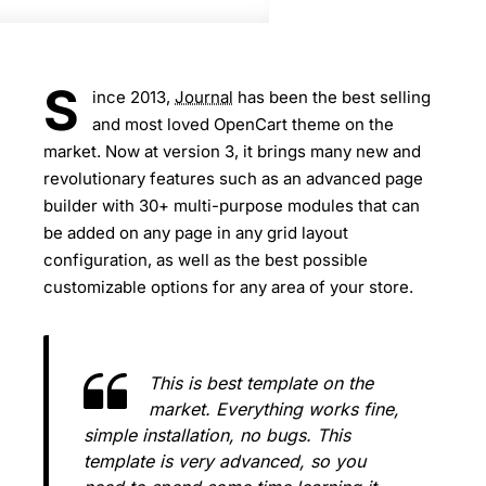
S
ince 2013,
Journal
has been the best selling
and most loved OpenCart theme on the
market. Now at version 3, it brings many new and
revolutionary features such as an advanced page
builder with 30+ multi-purpose modules that can
be added on any page in any grid layout
configuration, as well as the best possible
customizable options for any area of your store.
This is best template on the
market. Everything works fine,
simple installation, no bugs. This
template is very advanced, so you