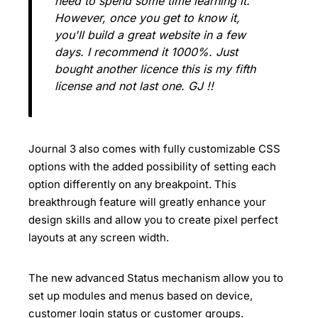
need to spend some time learning it.
However, once you get to know it,
you'll build a great website in a few
days. I recommend it 1000%. Just
bought another licence this is my fifth
license and not last one. GJ !!
Journal 3 also comes with fully customizable CSS
options with the added possibility of setting each
option differently on any breakpoint. This
breakthrough feature will greatly enhance your
design skills and allow you to create pixel perfect
layouts at any screen width.
The new advanced Status mechanism allow you to
set up modules and menus based on device,
customer login status or customer groups.