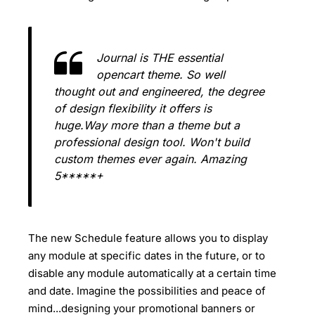
Journal is THE essential
opencart theme. So well
thought out and engineered, the degree
of design flexibility it offers is
huge.Way more than a theme but a
professional design tool. Won't build
custom themes ever again. Amazing
5*****+
The new Schedule feature allows you to display
any module at specific dates in the future, or to
disable any module automatically at a certain time
and date. Imagine the possibilities and peace of
mind...designing your promotional banners or