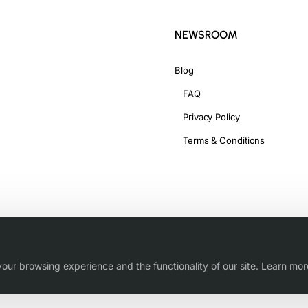
NEWSROOM
Blog
FAQ
Privacy Policy
Terms & Conditions
our browsing experience and the functionality of our site. Learn mor