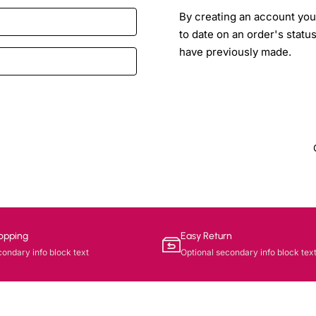
By creating an account you 
to date on an order's statu
have previously made.
opping
Easy Return
condary info block text
Optional secondary info block tex