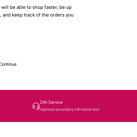
will be able to shop faster, be up
s, and keep track of the orders you
Continue
24h Service
t
Optional secondary info block text