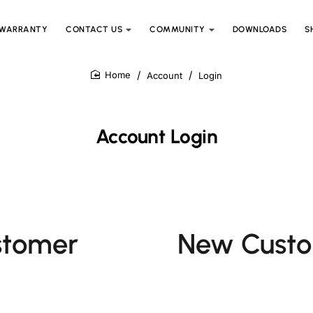
WARRANTY
CONTACT US
COMMUNITY
DOWNLOADS
S
Account
Login
home
Account Login
stomer
New Cust