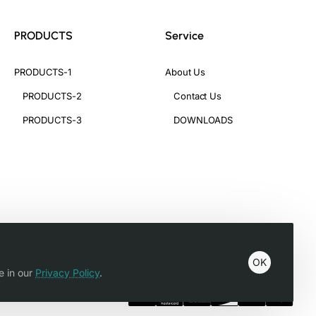
PRODUCTS
Service
PRODUCTS-1
About Us
PRODUCTS-2
Contact Us
PRODUCTS-3
DOWNLOADS
OK
e in our
Privacy Policy
.