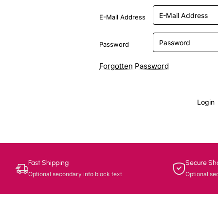
E-Mail Address
Password
Forgotten Password
Login
Fast Shipping
Secure Sh
Optional secondary info block text
Optional se