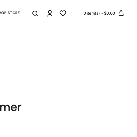
HOP STORE
0 item(s) - $0.00
omer