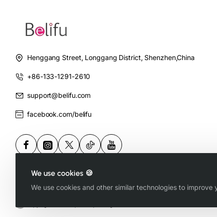
Henggang Street, Longgang District, Shenzhen,China
+86-133-1291-2610
support@belifu.com
facebook.com/belifu
We use cookies 🍪
We use cookies and other similar technologies to improve y
Copyright © 2025, Belifu, All Rights Reserved