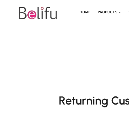
HOME
PRODUCTS
Returning Cu